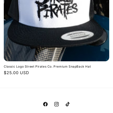
i
o
n
:
Classic Logo Street Pirates Co. Premium SnapBack Hat
Regular
$25.00 USD
price
Facebook
Instagram
TikTok